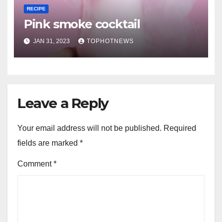
RECIPE
Pink smoke cocktail
JAN 31, 2023
TOPHOTNEWS
Leave a Reply
Your email address will not be published.
Required
fields are marked
*
Comment
*