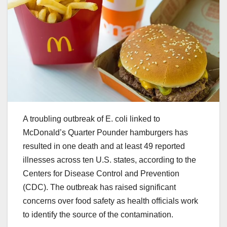
A troubling outbreak of E. coli linked to
McDonald’s Quarter Pounder hamburgers has
resulted in one death and at least 49 reported
illnesses across ten U.S. states, according to the
Centers for Disease Control and Prevention
(CDC). The outbreak has raised significant
concerns over food safety as health officials work
to identify the source of the contamination.