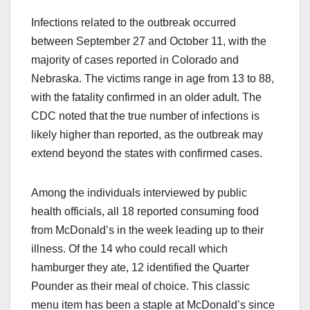
Infections related to the outbreak occurred
between September 27 and October 11, with the
majority of cases reported in Colorado and
Nebraska. The victims range in age from 13 to 88,
with the fatality confirmed in an older adult. The
CDC noted that the true number of infections is
likely higher than reported, as the outbreak may
extend beyond the states with confirmed cases.
Among the individuals interviewed by public
health officials, all 18 reported consuming food
from McDonald’s in the week leading up to their
illness. Of the 14 who could recall which
hamburger they ate, 12 identified the Quarter
Pounder as their meal of choice. This classic
menu item has been a staple at McDonald’s since