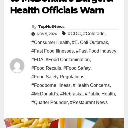
Health Officials Warn
By
TopHotNews
#CDC
,
#Colorado
,
NOV 5, 2024
#Consumer Health
,
#E. Coli Outbreak
,
#Fast Food Illnesses
,
#Fast Food Industry
,
#FDA
,
#Food Contamination
,
#Food Recalls
,
#Food Safety
,
#Food Safety Regulations
,
#Foodborne Illness
,
#Health Concerns
,
#McDonald's
,
#Nebraska
,
#Public Health
,
#Quarter Pounder
,
#Restaurant News