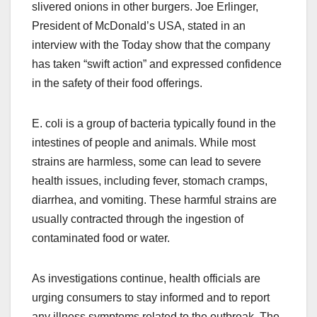
slivered onions in other burgers. Joe Erlinger,
President of McDonald’s USA, stated in an
interview with the Today show that the company
has taken “swift action” and expressed confidence
in the safety of their food offerings.
E. coli is a group of bacteria typically found in the
intestines of people and animals. While most
strains are harmless, some can lead to severe
health issues, including fever, stomach cramps,
diarrhea, and vomiting. These harmful strains are
usually contracted through the ingestion of
contaminated food or water.
As investigations continue, health officials are
urging consumers to stay informed and to report
any illness symptoms related to the outbreak. The