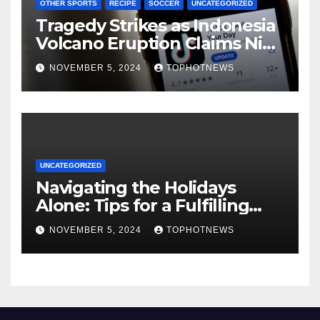
OTHER SPORTS
RECIPE
SOCCER
UNCATEGORIZED
Tragedy Strikes as Indonesia
Volcano Eruption Claims Nine
Lives, Rescuers Search for
NOVEMBER 5, 2024
TOPHOTNEWS
Survivors
UNCATEGORIZED
Navigating the Holidays
Alone: Tips for a Fulfilling
and Joyful Season Without
NOVEMBER 5, 2024
TOPHOTNEWS
Family or a Romantic Partner