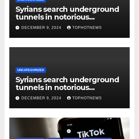
Syrians search underground
tunnels in notorious
Damascus prison after
DECEMBER 9, 2024
TOPHOTNEWS
Assad’s overthrow
UNCATEGORIZED
Syrians search underground
tunnels in notorious
Damascus prison after
DECEMBER 9, 2024
TOPHOTNEWS
Assad’s overthrow