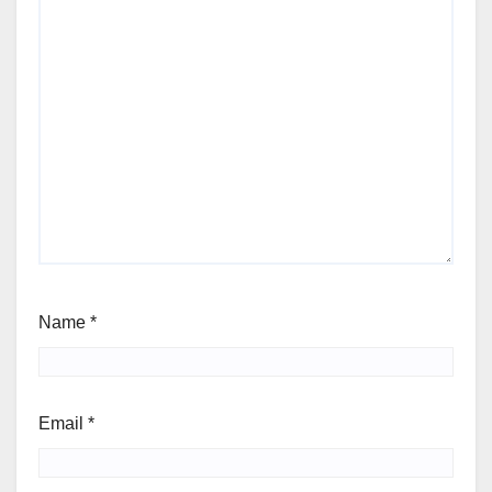
Name
*
Email
*