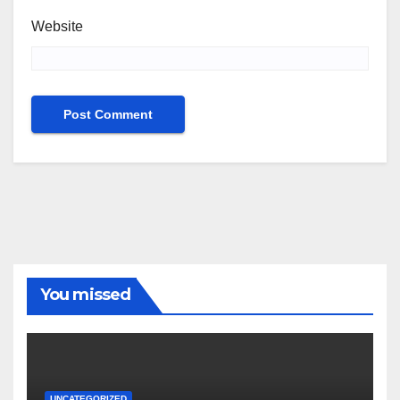
Website
You missed
UNCATEGORIZED