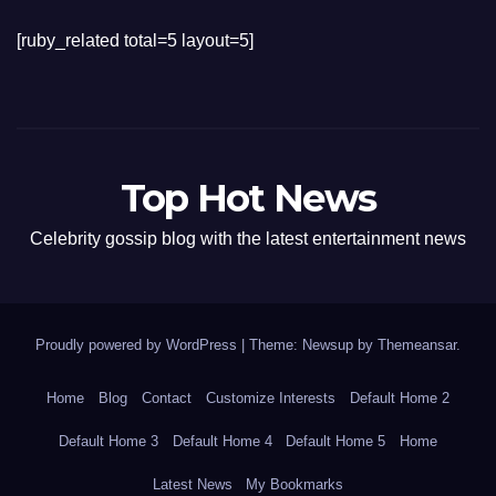
[ruby_related total=5 layout=5]
Top Hot News
Celebrity gossip blog with the latest entertainment news
Proudly powered by WordPress
|
Theme: Newsup by
Themeansar
.
Home
Blog
Contact
Customize Interests
Default Home 2
Default Home 3
Default Home 4
Default Home 5
Home
Latest News
My Bookmarks