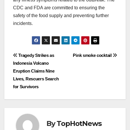
CDC and FDA are committed to ensuring the
safety of the food supply and preventing further
incidents.
Post
Tragedy Strikes as
Pink smoke cocktail
Indonesia Volcano
navigation
Eruption Claims Nine
Lives, Rescuers Search
for Survivors
By
TopHotNews