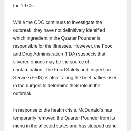
the 1970s.
While the CDC continues to investigate the
outbreak, they have not definitively identified
which ingredient in the Quarter Pounder is
responsible for the illnesses. However, the Food
and Drug Administration (FDA) suspects that
slivered onions may be the source of
contamination. The Food Safety and Inspection
Service (FSIS) is also tracing the beef patties used
in the burgers to determine their role in the
outbreak.
In response to the health crisis, McDonald’s has
temporarily removed the Quarter Pounder from its
menu in the affected states and has stopped using