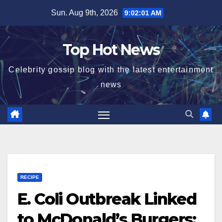
Skip
Sun. Aug 9th, 2026
9:02:02 AM
to
content
Top Hot News
Celebrity gossip blog with the latest entertainment
news
RECIPE
E. Coli Outbreak Linked
to McDonald’s Burgers: