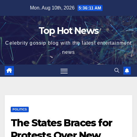
Skip
Mon. Aug 10th, 2026
5:36:12 AM
to
content
Top Hot News
Celebrity gossip blog with the latest entertainment
news
POLITICS
The States Braces for
Protests Over New