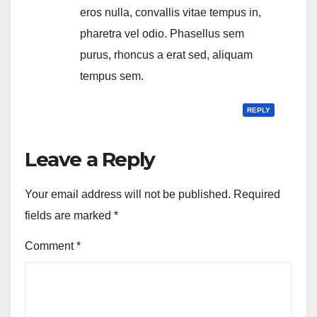
eros nulla, convallis vitae tempus in,
pharetra vel odio. Phasellus sem
purus, rhoncus a erat sed, aliquam
tempus sem.
REPLY
Leave a Reply
Your email address will not be published.
Required
fields are marked
*
Comment
*