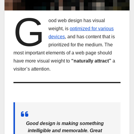
G
ood web design has visual
weight, is
optimized for various
devices
, and has content that is
prioritized for the medium. The
most important elements of a web page should
have more visual weight to
“naturally attract”
a
visitor’s attention.
Good design is making something
intelligible and memorable. Great