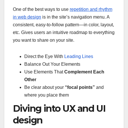
One of the best ways to use
repetition and rhythm
in web design
is in the site’s navigation menu. A
consistent, easy-to-follow pattern—in color, layout,
etc. Gives users an intuitive roadmap to everything
you want to share on your site.
Direct the Eye With
Leading Lines
Balance Out Your Elements
Use Elements That
Complement Each
Other
Be clear about your
“focal points”
and
where you place them
Diving into UX and UI
design