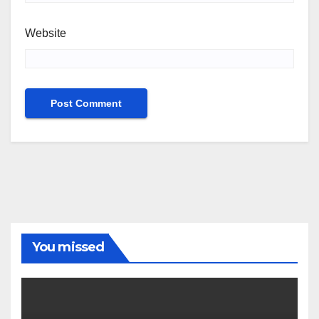
Website
You missed