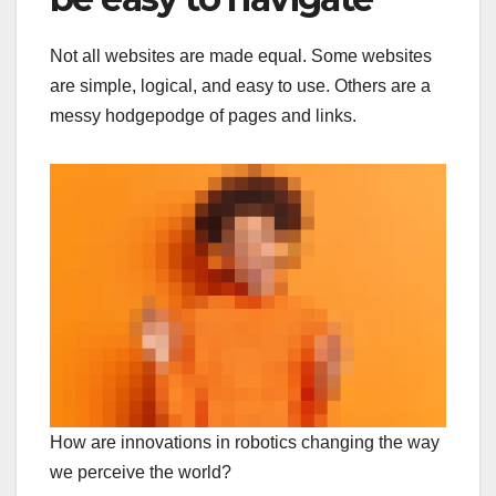
Not all websites are made equal. Some websites
are simple, logical, and easy to use. Others are a
messy hodgepodge of pages and links.
How are innovations in robotics changing the way
we perceive the world?