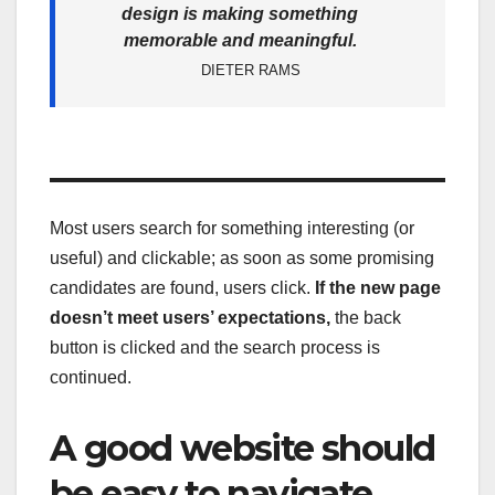
design is making something
memorable and meaningful.
DIETER RAMS
Most users search for something interesting
(or
useful) and clickable; as soon as some promising
candidates are found, users click.
If the new page
doesn’t meet users’ expectations,
the back
button is clicked and the search process is
continued.
A good website should
be easy to navigate