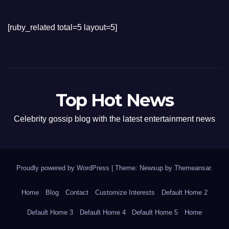
[ruby_related total=5 layout=5]
Top Hot News
Celebrity gossip blog with the latest entertainment news
Proudly powered by WordPress
|
Theme: Newsup by
Themeansar
.
Home
Blog
Contact
Customize Interests
Default Home 2
Default Home 3
Default Home 4
Default Home 5
Home