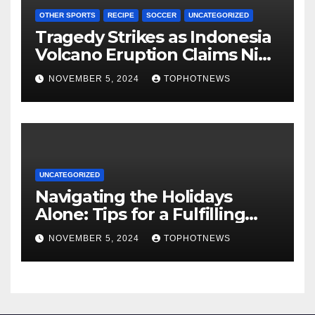
OTHER SPORTS
RECIPE
SOCCER
UNCATEGORIZED
Tragedy Strikes as Indonesia
Volcano Eruption Claims Nine
Lives, Rescuers Search for
NOVEMBER 5, 2024
TOPHOTNEWS
Survivors
UNCATEGORIZED
Navigating the Holidays
Alone: Tips for a Fulfilling
and Joyful Season Without
NOVEMBER 5, 2024
TOPHOTNEWS
Family or a Romantic Partner