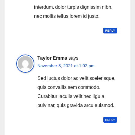
interdum, dolor turpis dignissim nibh,
nec mollis tellus lorem id justo.
REPLY
Taylor Emma
says:
November 3, 2021 at 1:02 pm
Sed luctus dolor ac velit scelerisque,
quis convallis sem commodo.
Curabitur iaculis velit nec ligula
pulvinar, quis gravida arcu euismod.
REPLY