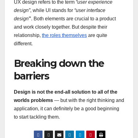
UX design refers to the term
“user experience
design”
, while UI stands for
“user interface
design
”
. Both elements are crucial to a product
and work closely together. But despite their
relationship,
the roles themselves
are quite
different.
Breaking down the
barriers
Design is not the end-all solution to all of the
worlds problems
— but with the right thinking and
application, it can definitely be a good beginning
to start tackling them.