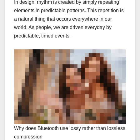
In design, rhythm is created by simply repeating
elements in predictable patterns. This repetition is
a natural thing that occurs everywhere in our
world. As people, we are driven everyday by
predictable, timed events.
Why does Bluetooth use lossy rather than lossless
compression