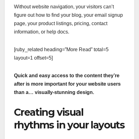
Without website navigation, your visitors can’t
figure out how to find your blog, your email signup
page, your product listings, pricing, contact
information, or help docs.
[ruby_related heading=”More Read” total=5
layout=1 offset=5]
Quick and easy access to the content they’re
after is more important for your website users
than a… visually-stunning design.
Creating visual
rhythms in your layouts