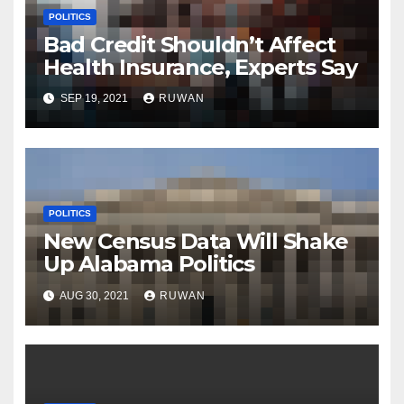
POLITICS
Bad Credit Shouldn’t Affect
Health Insurance, Experts Say
SEP 19, 2021
RUWAN
POLITICS
New Census Data Will Shake
Up Alabama Politics
AUG 30, 2021
RUWAN