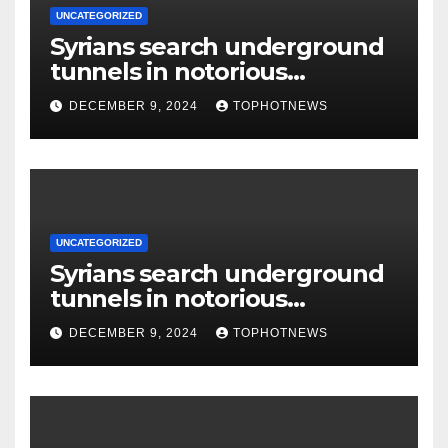
UNCATEGORIZED
Syrians search underground
tunnels in notorious
Damascus prison after
DECEMBER 9, 2024
TOPHOTNEWS
Assad’s overthrow
UNCATEGORIZED
Syrians search underground
tunnels in notorious
Damascus prison after
DECEMBER 9, 2024
TOPHOTNEWS
Assad’s overthrow