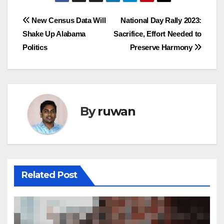
Post
New Census Data Will
National Day Rally 2023:
Shake Up Alabama
Sacrifice, Effort Needed to
navigation
Politics
Preserve Harmony
By
ruwan
Related Post