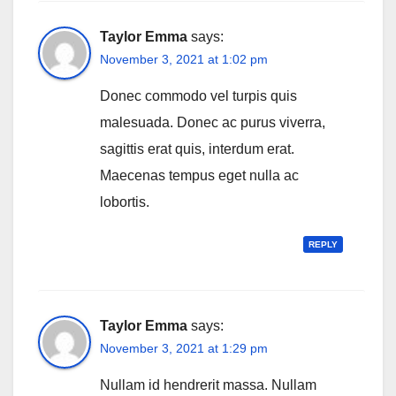
Taylor Emma
says:
November 3, 2021 at 1:02 pm
Donec commodo vel turpis quis
malesuada. Donec ac purus viverra,
sagittis erat quis, interdum erat.
Maecenas tempus eget nulla ac
lobortis.
REPLY
Taylor Emma
says:
November 3, 2021 at 1:29 pm
Nullam id hendrerit massa. Nullam