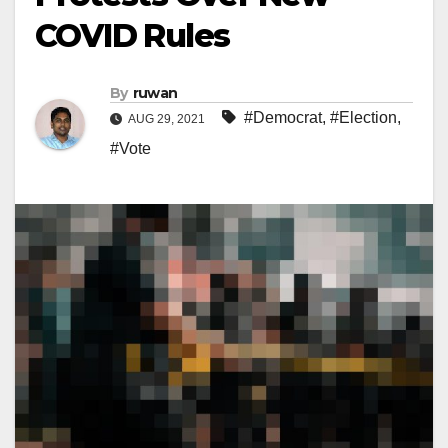
COVID Rules
By
ruwan
#Democrat
,
#Election
,
AUG 29, 2021
#Vote