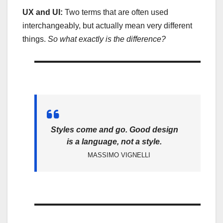
UX and UI:
Two terms that are often used
interchangeably, but actually mean very different
things.
So what exactly is the difference?
Styles come and go. Good design
is a language, not a style.
MASSIMO VIGNELLI