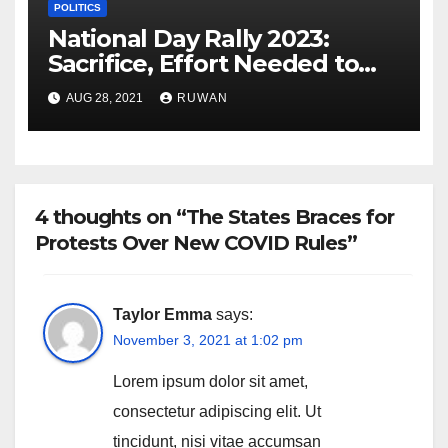
POLITICS
National Day Rally 2023:
Sacrifice, Effort Needed to
Preserve Harmony
AUG 28, 2021
RUWAN
4 thoughts on “The States Braces for
Protests Over New COVID Rules”
Taylor Emma
says:
November 3, 2021 at 1:02 pm
Lorem ipsum dolor sit amet,
consectetur adipiscing elit. Ut
tincidunt, nisi vitae accumsan