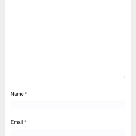
Name
*
Email
*