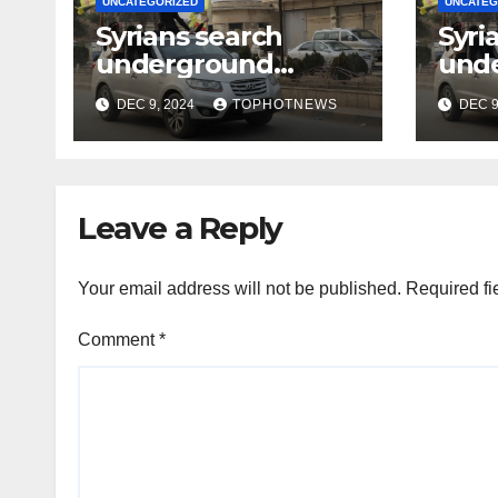
UNCATEGORIZED
UNCATEG
Syrians search
Syri
underground
und
tunnels in notorious
tunn
DEC 9, 2024
TOPHOTNEWS
DEC 9
Damascus prison
Dama
after Assad’s
afte
overthrow
ove
Leave a Reply
Your email address will not be published.
Required fi
Comment
*