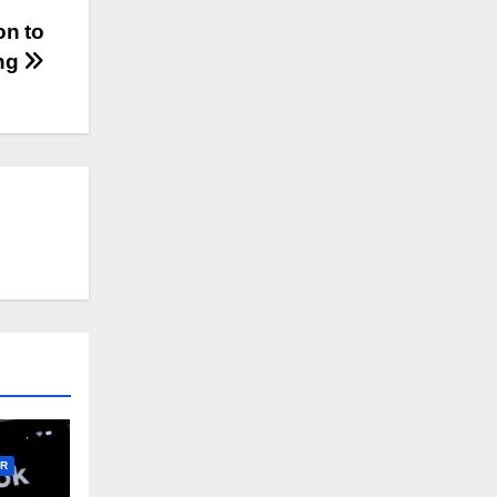
on to
ing
R