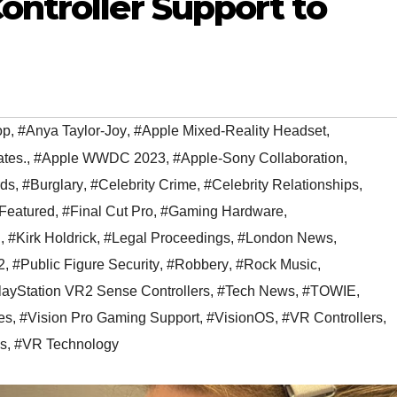
ontroller Support to
op
,
#Anya Taylor-Joy
,
#Apple Mixed-Reality Headset
,
tes.
,
#Apple WWDC 2023
,
#Apple-Sony Collaboration
,
ds
,
#Burglary
,
#Celebrity Crime
,
#Celebrity Relationships
,
Featured
,
#Final Cut Pro
,
#Gaming Hardware
,
n
,
#Kirk Holdrick
,
#Legal Proceedings
,
#London News
,
2
,
#Public Figure Security
,
#Robbery
,
#Rock Music
,
ayStation VR2 Sense Controllers
,
#Tech News
,
#TOWIE
,
es
,
#Vision Pro Gaming Support
,
#VisionOS
,
#VR Controllers
,
ls
,
#VR Technology