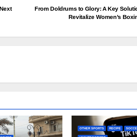
Next
From Doldrums to Glory: A Key Soluti
Revitalize Women’s Box
OTHER SPORTS
RECIPE
SOCCE