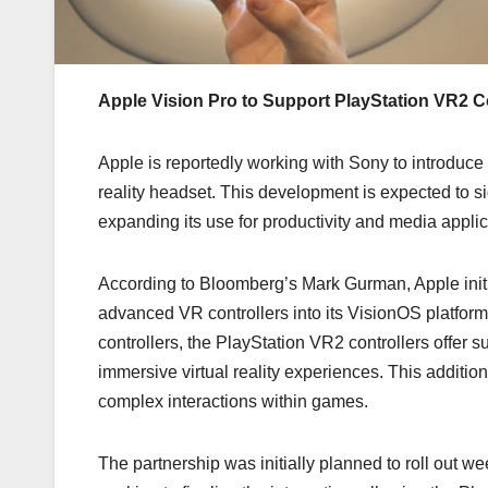
Apple Vision Pro to Support PlayStation VR2 Co
Apple is reportedly working with Sony to introduce
reality headset. This development is expected to s
expanding its use for productivity and media applic
According to Bloomberg’s Mark Gurman, Apple initia
advanced VR controllers into its VisionOS platfor
controllers, the PlayStation VR2 controllers offer 
immersive virtual reality experiences. This additio
complex interactions within games.
The partnership was initially planned to roll out