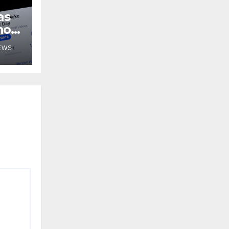
as
no
EWS
 for