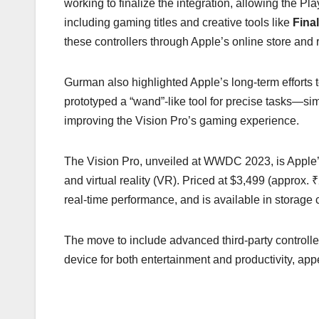
working to finalize the integration, allowing the P
including gaming titles and creative tools like
Fina
these controllers through Apple’s online store and re
Gurman also highlighted Apple’s long-term efforts t
prototyped a “wand”-like tool for precise tasks—si
improving the Vision Pro’s gaming experience.
The Vision Pro, unveiled at WWDC 2023, is Apple’s
and virtual reality (VR). Priced at $3,499 (approx. 
real-time performance, and is available in storag
The move to include advanced third-party controllers
device for both entertainment and productivity, app