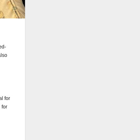
ed-
also
l for
 for