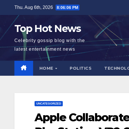
Skip
Thu. Aug 6th, 2026
8:06:07 PM
to
content
Top Hot News
Celebrity gossip blog with the
latest entertainment news
HOME
POLITICS
TECHNOL
UNCATEGORIZED
Apple Collaborat