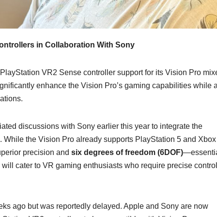
ntrollers in Collaboration With Sony
 PlayStation VR2 Sense controller support for its Vision Pro mix
ignificantly enhance the Vision Pro’s gaming capabilities while 
ations.
ted discussions with Sony earlier this year to integrate the
m. While the Vision Pro already supports PlayStation 5 and Xbox
superior precision and
six degrees of freedom (6DOF)
—essentia
n will cater to VR gaming enthusiasts who require precise control
 weeks ago but was reportedly delayed. Apple and Sony are now