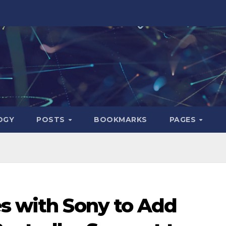
OGY
POSTS
BOOKMARKS
PAGES
es with Sony to Add