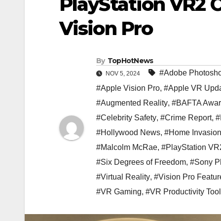
PlayStation VR2 C
Vision Pro
By
TopHotNews
#Adobe Photosh
NOV 5, 2024
#Apple Vision Pro
,
#Apple VR Upda
#Augmented Reality
,
#BAFTA Awar
#Celebrity Safety
,
#Crime Report
,
#
#Hollywood News
,
#Home Invasio
#Malcolm McRae
,
#PlayStation VR
#Six Degrees of Freedom
,
#Sony Pl
#Virtual Reality
,
#Vision Pro Featur
#VR Gaming
,
#VR Productivity Too