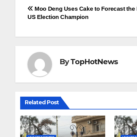
Post
Moo Deng Uses Cake to Forecast the 
US Election Champion
navigation
By
TopHotNews
Related Post