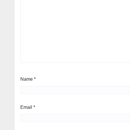
Name
*
Email
*