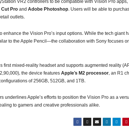
layStation VR2 controllers to be compatible with Vision Pro apps,
l Cut Pro
and
Adobe Photoshop
. Users will be able to purcha
tail outlets.
o enhance the Vision Pro’s input options. While the tech giant 
milar to the Apple Pencil—the collaboration with Sony focuses o
 first mixed-reality headset and supports augmented reality (A
₹2,90,000), the device features
Apple’s M2 processor
, an R1 ch
e configurations of 256GB, 512GB, and 1TB.
 underlines Apple’s efforts to position the Vision Pro as a versa
ealing to gamers and creative professionals alike.