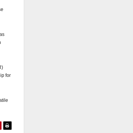
se
has
n
R)
ip for
tile