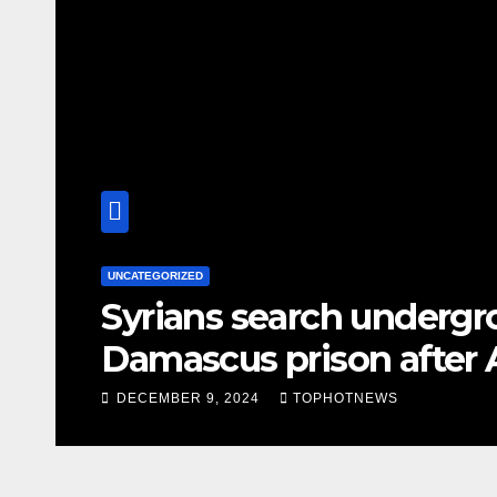
UNCATEGORIZED
s
Syrians search undergr
Damascus prison after 
DECEMBER 9, 2024
TOPHOTNEWS