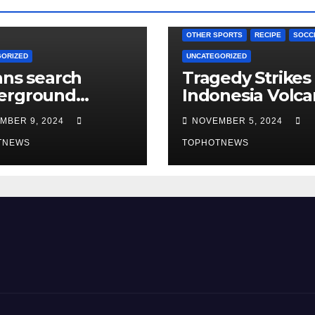
OTHER SPORTS
RECIPE
SOCC
GORIZED
UNCATEGORIZED
ans search
Tragedy Strikes
erground
Indonesia Volc
els in notorious
Eruption Claims
MBER 9, 2024
NOVEMBER 5, 2024
ascus prison
Nine Lives, Res
r Assad’s
TNEWS
Search for Survi
TOPHOTNEWS
rthrow