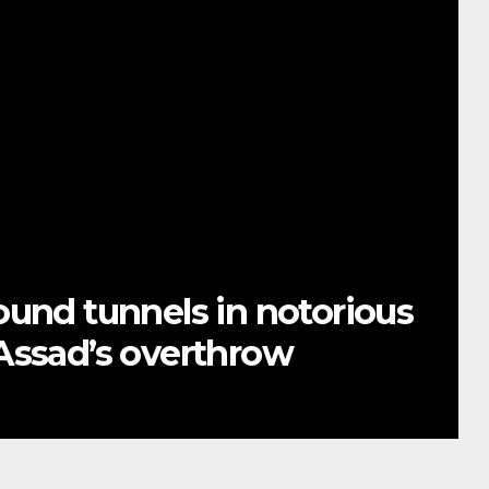
ound tunnels in notorious
Assad’s overthrow