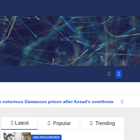
rious Damascus prison after Assad’s overthrow
Tragedy Stri
Latest
Popular
Trending
UNCATEGORIZED