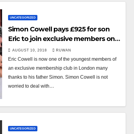
UNCATEGORIZED
Simon Cowell pays £925 for son
Eric to join exclusive members only
club
AUGUST 10, 2018
RUWAN
Eric Cowell is now one of the youngest members of
an exclusive membership club in London many
thanks to his father Simon. Simon Cowell is not
worried to deal with…
UNCATEGORIZED