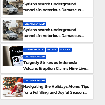
Syrians search underground
tunnels in notorious Damascus
prison after Assad’s overthrow
UNCATEGORIZED
Syrians search underground
tunnels in notorious Damascus
prison after Assad’s overthrow
OTHER SPORTS
RECIPE
SOCCER
UNCATEGORIZED
OTHER SPORTS
RECIPE
SOCCER
UNCATEGORIZED
Tragedy Strikes as Indonesia
Tragedy Strikes as Indonesi
Volcano Eruption Claims Nine Lives,
Claims Nine Lives, Rescuers 
Rescuers Search for Survivors
UNCATEGORIZED
NOVEMBER 5, 2024
TOPHOTNEWS
Navigating the Holidays Alone: Tips
for a Fulfilling and Joyful Season
Without Family or a Romantic
Partner