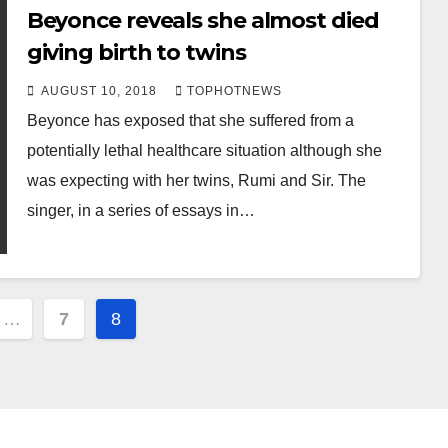
Beyonce reveals she almost died
giving birth to twins
AUGUST 10, 2018
TOPHOTNEWS
Beyonce has exposed that she suffered from a
potentially lethal healthcare situation although she
was expecting with her twins, Rumi and Sir. The
singer, in a series of essays in…
…
7
8
ion