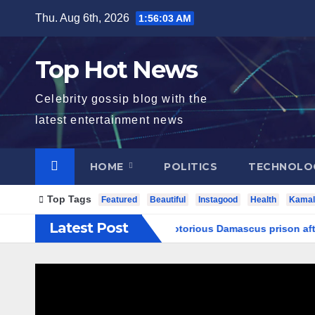
Skip
Thu. Aug 6th, 2026
1:56:03 AM
to
content
Top Hot News
Celebrity gossip blog with the
latest entertainment news
HOME
POLITICS
TECHNOLO
Top Tags
Featured
Beautiful
Instagood
Health
Kamal
Latest Post
rch underground tunnels in notorious Damascus prison after Ass