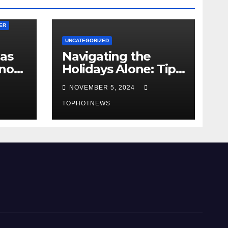
ER
UNCATEGORIZED
 as
Navigating the
ano
Holidays Alone: Tips
for a Fulfilling and
NOVEMBER 5, 2024
cuers
Joyful Season
vors
Without Family or a
TOPHOTNEWS
Romantic Partner