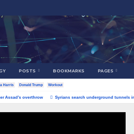
GY
POSTS
BOOKMARKS
PAGES
a Harris
Donald Trump
Workout
ad’s overthrow
Syrians search underground tunnels in noto