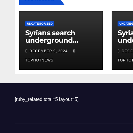
UNCATEGORIZED
UNCATE
Syrians search
Syri
underground
und
tunnels in notorious
tunn
DECEMBER 9, 2024
DECE
Damascus prison
Dam
after Assad’s
TOPHOTNEWS
afte
TOPHO
overthrow
ove
[ruby_related total=5 layout=5]